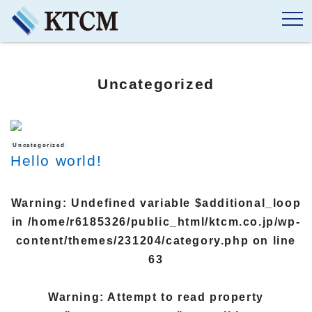
Uncategorized
Uncategorized
Hello world!
Warning
: Undefined variable $additional_loop
in
/home/r6185326/public_html/ktcm.co.jp/wp-
content/themes/231204/category.php
on line
63
Warning
: Attempt to read property