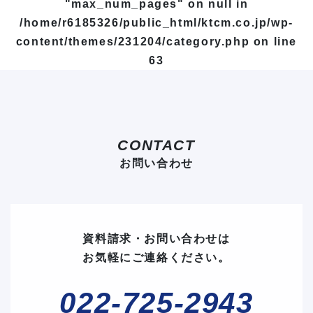
"max_num_pages" on null in
/home/r6185326/public_html/ktcm.co.jp/wp-
content/themes/231204/category.php
on line
63
CONTACT
お問い合わせ
資料請求・お問い合わせは
お気軽にご連絡ください。
022-725-2943